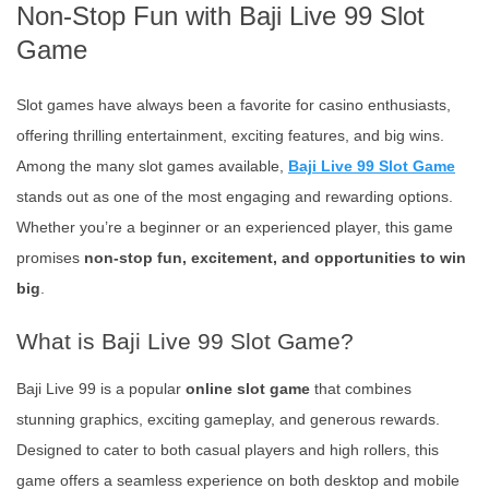
Non-Stop Fun with Baji Live 99 Slot
Game
Slot games have always been a favorite for casino enthusiasts,
offering thrilling entertainment, exciting features, and big wins.
Among the many slot games available,
Baji Live 99 Slot Game
stands out as one of the most engaging and rewarding options.
Whether you’re a beginner or an experienced player, this game
promises
non-stop fun, excitement, and opportunities to win
big
.
What is Baji Live 99 Slot Game?
Baji Live 99 is a popular
online slot game
that combines
stunning graphics, exciting gameplay, and generous rewards.
Designed to cater to both casual players and high rollers, this
game offers a seamless experience on both desktop and mobile