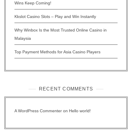
Wins Keep Coming!
Kkslot Casino Slots – Play and Win Instantly
Why Winbox Is the Most Trusted Online Casino in
Malaysia
Top Payment Methods for Asia Casino Players
RECENT COMMENTS
A WordPress Commenter
on
Hello world!