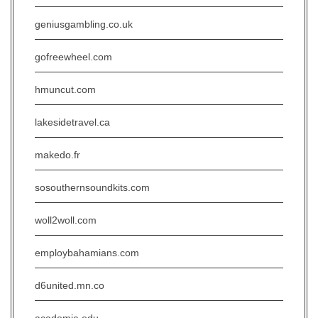
geniusgambling.co.uk
gofreewheel.com
hmuncut.com
lakesidetravel.ca
makedo.fr
sosouthernsoundkits.com
woll2woll.com
employbahamians.com
d6united.mn.co