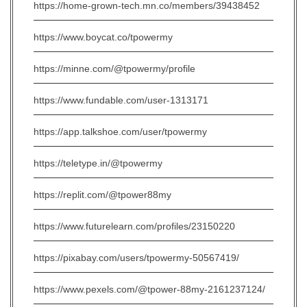
https://home-grown-tech.mn.co/members/39438452
https://www.boycat.co/tpowermy
https://minne.com/@tpowermy/profile
https://www.fundable.com/user-1313171
https://app.talkshoe.com/user/tpowermy
https://teletype.in/@tpowermy
https://replit.com/@tpower88my
https://www.futurelearn.com/profiles/23150220
https://pixabay.com/users/tpowermy-50567419/
https://www.pexels.com/@tpower-88my-2161237124/