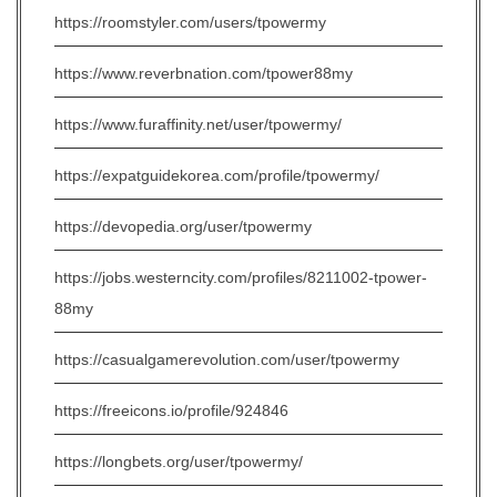
https://roomstyler.com/users/tpowermy
https://www.reverbnation.com/tpower88my
https://www.furaffinity.net/user/tpowermy/
https://expatguidekorea.com/profile/tpowermy/
https://devopedia.org/user/tpowermy
https://jobs.westerncity.com/profiles/8211002-tpower-
88my
https://casualgamerevolution.com/user/tpowermy
https://freeicons.io/profile/924846
https://longbets.org/user/tpowermy/