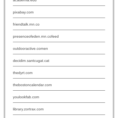
academia.edu
pixabay.com
friendtalk.mn.co
presenceofeden.mn.cofeed
outdooractive.comen
decidim.santcugat.cat
thedyrt.com
thebostoncalendar.com
youlookfab.com
library.zortrax.com