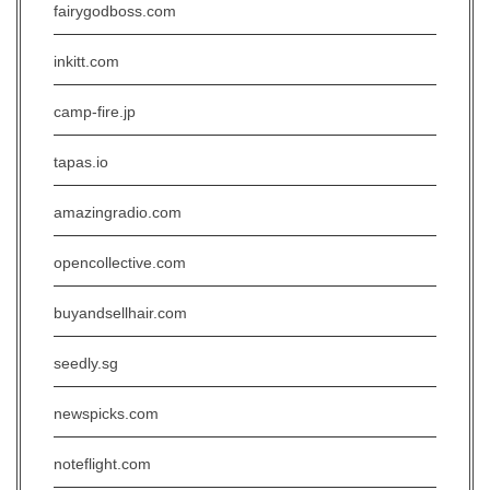
fairygodboss.com
inkitt.com
camp-fire.jp
tapas.io
amazingradio.com
opencollective.com
buyandsellhair.com
seedly.sg
newspicks.com
noteflight.com