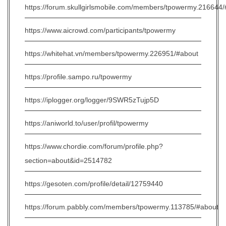
https://forum.skullgirlsmobile.com/members/tpowermy.216644
https://www.aicrowd.com/participants/tpowermy
https://whitehat.vn/members/tpowermy.226951/#about
https://profile.sampo.ru/tpowermy
https://iplogger.org/logger/9SWR5zTujp5D
https://aniworld.to/user/profil/tpowermy
https://www.chordie.com/forum/profile.php?
section=about&id=2514782
https://gesoten.com/profile/detail/12759440
https://forum.pabbly.com/members/tpowermy.113785/#about