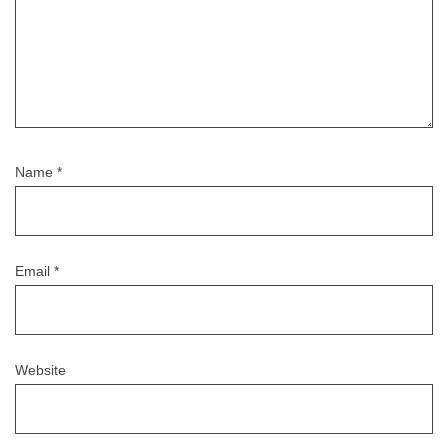
Name
*
Email
*
Website