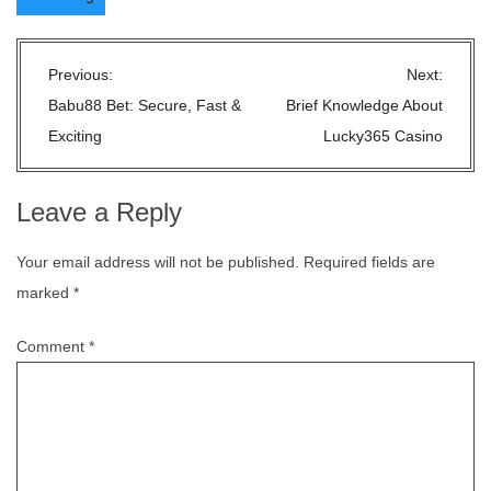
P
Previous:
Next:
o
Babu88 Bet: Secure, Fast &
Brief Knowledge About
s
Exciting
Lucky365 Casino
t
n
Leave a Reply
a
v
Your email address will not be published.
Required fields are
i
marked
*
g
a
Comment
*
t
i
o
n