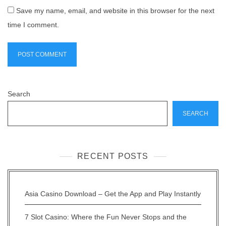
Save my name, email, and website in this browser for the next
time I comment.
Search
SEARCH
RECENT POSTS
Asia Casino Download – Get the App and Play Instantly
7 Slot Casino: Where the Fun Never Stops and the