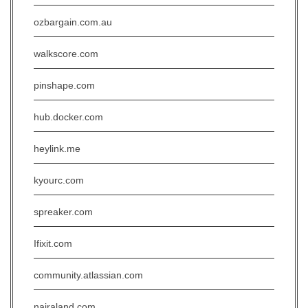
ozbargain.com.au
walkscore.com
pinshape.com
hub.docker.com
heylink.me
kyourc.com
spreaker.com
Ifixit.com
community.atlassian.com
nairaland.com