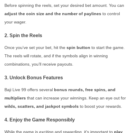
Before spinning the reels, set your desired bet amount. You can
adjust the coin size and the number of paylines
to control
your wager.
2. Spin the Reels
Once you’ve set your bet, hit the
spin button
to start the game.
The reels will rotate, and if the symbols align in winning
combinations, you’ll receive payouts.
3. Unlock Bonus Features
Baji Live 99 offers several
bonus rounds, free spins, and
multipliers
that can increase your winnings. Keep an eye out for
wilds, scatters, and jackpot symbols
to boost your rewards.
4. Enjoy the Game Responsibly
While the game is exciting and rewarding, it’s important to
play