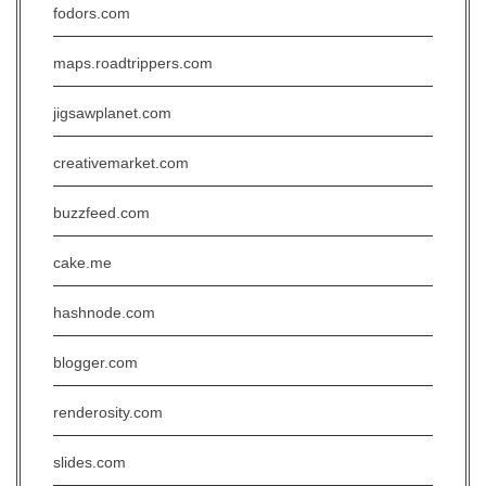
fodors.com
maps.roadtrippers.com
jigsawplanet.com
creativemarket.com
buzzfeed.com
cake.me
hashnode.com
blogger.com
renderosity.com
slides.com