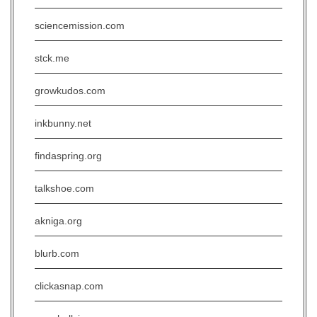
sciencemission.com
stck.me
growkudos.com
inkbunny.net
findaspring.org
talkshoe.com
akniga.org
blurb.com
clickasnap.com