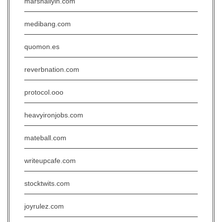
marshallyin.com
medibang.com
quomon.es
reverbnation.com
protocol.ooo
heavyironjobs.com
mateball.com
writeupcafe.com
stocktwits.com
joyrulez.com