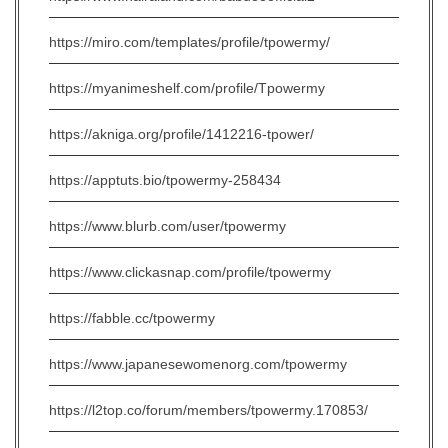
https://miro.com/templates/profile/tpowermy/
https://myanimeshelf.com/profile/Tpowermy
https://akniga.org/profile/1412216-tpower/
https://apptuts.bio/tpowermy-258434
https://www.blurb.com/user/tpowermy
https://www.clickasnap.com/profile/tpowermy
https://fabble.cc/tpowermy
https://www.japanesewomenorg.com/tpowermy
https://l2top.co/forum/members/tpowermy.170853/