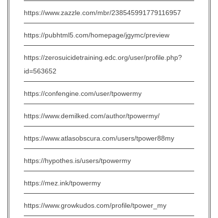
https://www.zazzle.com/mbr/238545991779116957
https://pubhtml5.com/homepage/jgymc/preview
https://zerosuicidetraining.edc.org/user/profile.php?
id=563652
https://confengine.com/user/tpowermy
https://www.demilked.com/author/tpowermy/
https://www.atlasobscura.com/users/tpower88my
https://hypothes.is/users/tpowermy
https://mez.ink/tpowermy
https://www.growkudos.com/profile/tpower_my