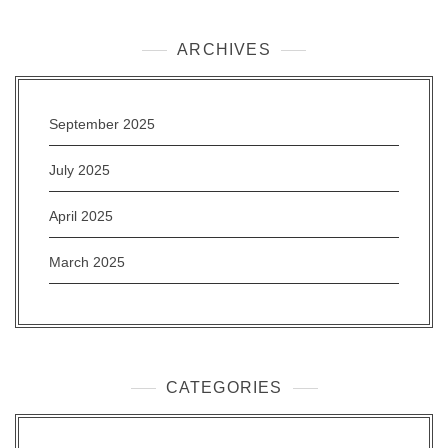
ARCHIVES
September 2025
July 2025
April 2025
March 2025
CATEGORIES