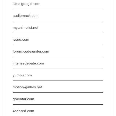
sites.google.com
audiomack.com
myanimelist.net
issuu.com
forum.codeigniter.com
intensedebate.com
yumpu.com
motion-gallery.net
gravatar.com
4shared.com