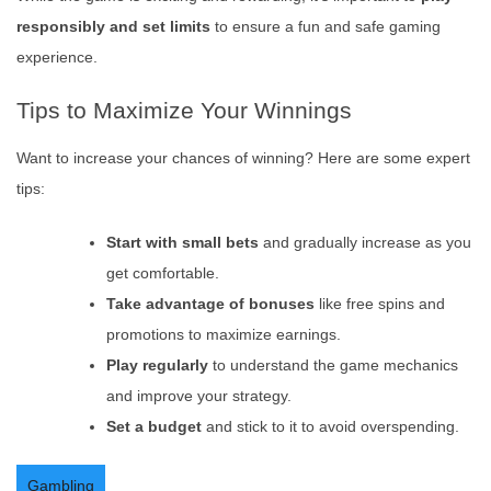
responsibly and set limits
to ensure a fun and safe gaming
experience.
Tips to Maximize Your Winnings
Want to increase your chances of winning? Here are some expert
tips:
Start with small bets
and gradually increase as you
get comfortable.
Take advantage of bonuses
like free spins and
promotions to maximize earnings.
Play regularly
to understand the game mechanics
and improve your strategy.
Set a budget
and stick to it to avoid overspending.
Gambling