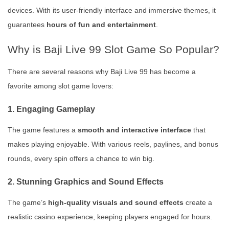
devices. With its user-friendly interface and immersive themes, it
guarantees
hours of fun and entertainment
.
Why is Baji Live 99 Slot Game So Popular?
There are several reasons why Baji Live 99 has become a
favorite among slot game lovers:
1. Engaging Gameplay
The game features a
smooth and interactive interface
that
makes playing enjoyable. With various reels, paylines, and bonus
rounds, every spin offers a chance to win big.
2. Stunning Graphics and Sound Effects
The game’s
high-quality visuals and sound effects
create a
realistic casino experience, keeping players engaged for hours.