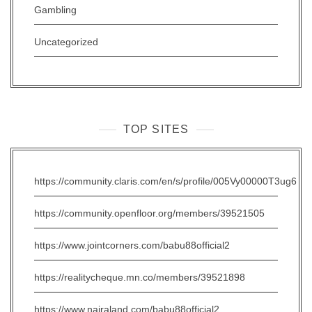
Gambling
Uncategorized
TOP SITES
https://community.claris.com/en/s/profile/005Vy00000T3ug6
https://community.openfloor.org/members/39521505
https://www.jointcorners.com/babu88official2
https://realitycheque.mn.co/members/39521898
https://www.nairaland.com/babu88official2