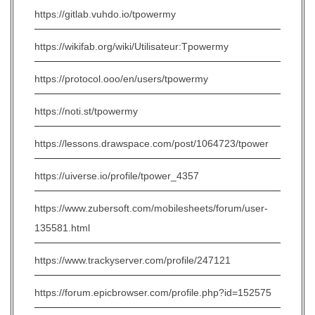
https://gitlab.vuhdo.io/tpowermy
https://wikifab.org/wiki/Utilisateur:Tpowermy
https://protocol.ooo/en/users/tpowermy
https://noti.st/tpowermy
https://lessons.drawspace.com/post/1064723/tpower
https://uiverse.io/profile/tpower_4357
https://www.zubersoft.com/mobilesheets/forum/user-
135581.html
https://www.trackyserver.com/profile/247121
https://forum.epicbrowser.com/profile.php?id=152575