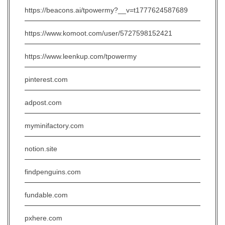
https://beacons.ai/tpowermy?__v=t1777624587689
https://www.komoot.com/user/5727598152421
https://www.leenkup.com/tpowermy
pinterest.com
adpost.com
myminifactory.com
notion.site
findpenguins.com
fundable.com
pxhere.com