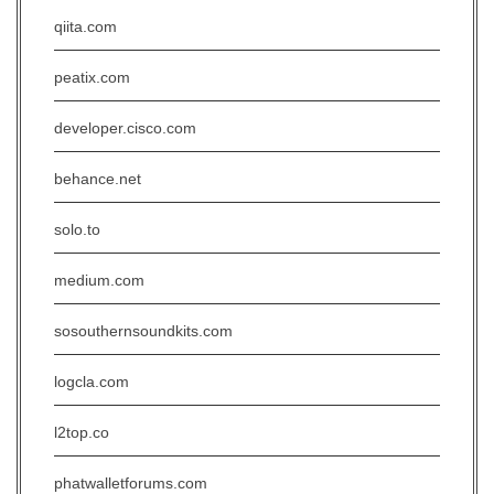
qiita.com
peatix.com
developer.cisco.com
behance.net
solo.to
medium.com
sosouthernsoundkits.com
logcla.com
l2top.co
phatwalletforums.com