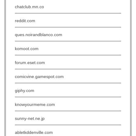
chatclub.mn.co
reddit.com
ques.noirandblanco.com
komoot.com
forum.eset.com
comicvine.gamespot.com
giphy.com
knowyourmeme.com
sunny-net.ne.jp
abletkddenville.com