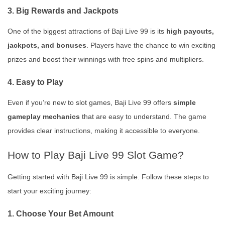
3. Big Rewards and Jackpots
One of the biggest attractions of Baji Live 99 is its
high payouts,
jackpots, and bonuses
. Players have the chance to win exciting
prizes and boost their winnings with free spins and multipliers.
4. Easy to Play
Even if you’re new to slot games, Baji Live 99 offers
simple
gameplay mechanics
that are easy to understand. The game
provides clear instructions, making it accessible to everyone.
How to Play Baji Live 99 Slot Game?
Getting started with Baji Live 99 is simple. Follow these steps to
start your exciting journey:
1. Choose Your Bet Amount