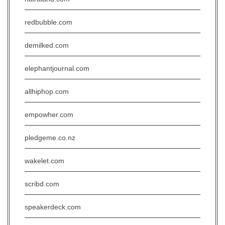
redbubble.com
demilked.com
elephantjournal.com
allhiphop.com
empowher.com
pledgeme.co.nz
wakelet.com
scribd.com
speakerdeck.com