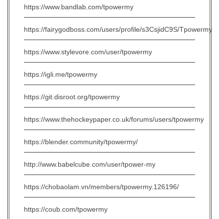
https://www.bandlab.com/tpowermy
https://fairygodboss.com/users/profile/s3CsjidC9S/Tpowermy
https://www.stylevore.com/user/tpowermy
https://igli.me/tpowermy
https://git.disroot.org/tpowermy
https://www.thehockeypaper.co.uk/forums/users/tpowermy
https://blender.community/tpowermy/
http://www.babelcube.com/user/tpower-my
https://chobaolam.vn/members/tpowermy.126196/
https://coub.com/tpowermy