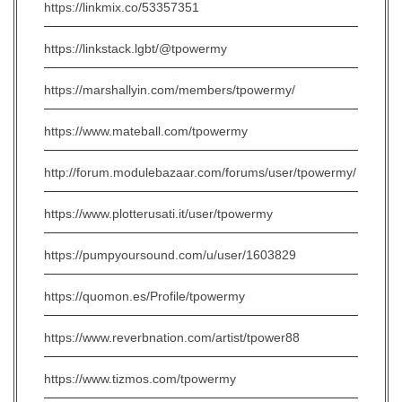
https://linkmix.co/53357351
https://linkstack.lgbt/@tpowermy
https://marshallyin.com/members/tpowermy/
https://www.mateball.com/tpowermy
http://forum.modulebazaar.com/forums/user/tpowermy/
https://www.plotterusati.it/user/tpowermy
https://pumpyoursound.com/u/user/1603829
https://quomon.es/Profile/tpowermy
https://www.reverbnation.com/artist/tpower88
https://www.tizmos.com/tpowermy