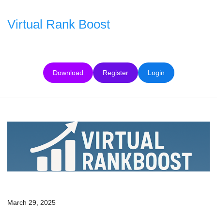
Skip
to
Virtual Rank Boost
content
Download
Register
Login
March 29, 2025