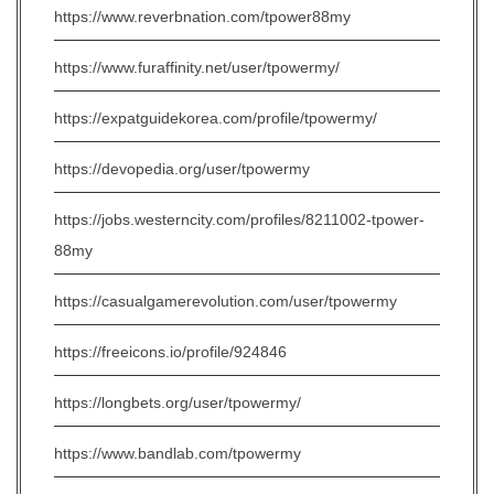
https://www.reverbnation.com/tpower88my
https://www.furaffinity.net/user/tpowermy/
https://expatguidekorea.com/profile/tpowermy/
https://devopedia.org/user/tpowermy
https://jobs.westerncity.com/profiles/8211002-tpower-
88my
https://casualgamerevolution.com/user/tpowermy
https://freeicons.io/profile/924846
https://longbets.org/user/tpowermy/
https://www.bandlab.com/tpowermy