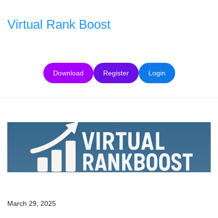
Skip
to
Virtual Rank Boost
content
Download
Register
Login
March 29, 2025