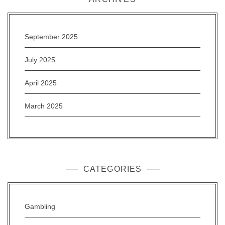
September 2025
July 2025
April 2025
March 2025
CATEGORIES
Gambling