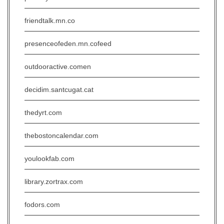
friendtalk.mn.co
presenceofeden.mn.cofeed
outdooractive.comen
decidim.santcugat.cat
thedyrt.com
thebostoncalendar.com
youlookfab.com
library.zortrax.com
fodors.com