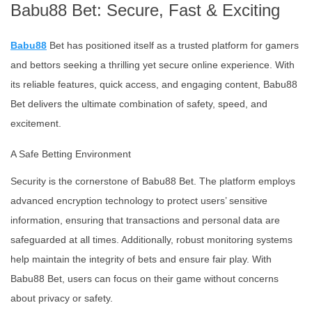
Babu88 Bet: Secure, Fast & Exciting
Babu88
Bet has positioned itself as a trusted platform for gamers
and bettors seeking a thrilling yet secure online experience. With
its reliable features, quick access, and engaging content, Babu88
Bet delivers the ultimate combination of safety, speed, and
excitement.
A Safe Betting Environment
Security is the cornerstone of Babu88 Bet. The platform employs
advanced encryption technology to protect users’ sensitive
information, ensuring that transactions and personal data are
safeguarded at all times. Additionally, robust monitoring systems
help maintain the integrity of bets and ensure fair play. With
Babu88 Bet, users can focus on their game without concerns
about privacy or safety.