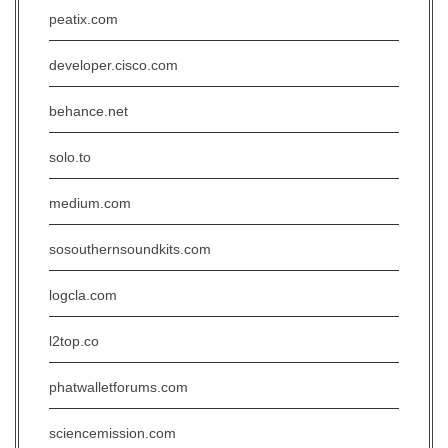
peatix.com
developer.cisco.com
behance.net
solo.to
medium.com
sosouthernsoundkits.com
logcla.com
l2top.co
phatwalletforums.com
sciencemission.com