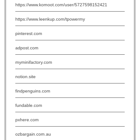
https://www.komoot.com/user/5727598152421
https://www.leenkup.com/tpowermy
pinterest.com
adpost.com
myminifactory.com
notion.site
findpenguins.com
fundable.com
pxhere.com
ozbargain.com.au