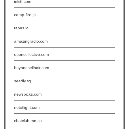
inkitt.com
camp-fire.jp
tapas.io
amazingradio.com
opencollective.com
buyandsellhair.com
seedly.sg
newspicks.com
noteflight.com
chatclub.mn.co