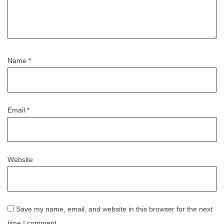
Name
*
Email
*
Website
Save my name, email, and website in this browser for the next
time I comment.