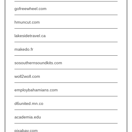
gofreewheel.com
hmuncut.com
lakesidetravel.ca
makedo.fr
sosouthernsoundkits.com
woll2woll.com
employbahamians.com
d6united.mn.co
academia.edu
pixabay.com