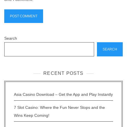
Search
SEARCH
RECENT POSTS
Asia Casino Download – Get the App and Play Instantly
7 Slot Casino: Where the Fun Never Stops and the
Wins Keep Coming!