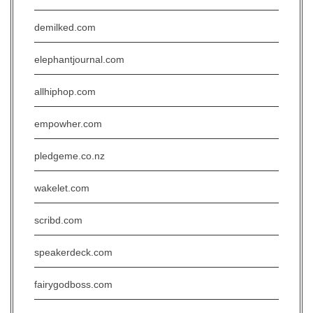
demilked.com
elephantjournal.com
allhiphop.com
empowher.com
pledgeme.co.nz
wakelet.com
scribd.com
speakerdeck.com
fairygodboss.com