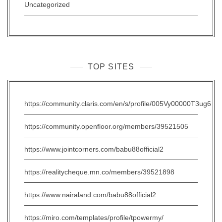
Uncategorized
TOP SITES
https://community.claris.com/en/s/profile/005Vy00000T3ug6
https://community.openfloor.org/members/39521505
https://www.jointcorners.com/babu88official2
https://realitycheque.mn.co/members/39521898
https://www.nairaland.com/babu88official2
https://miro.com/templates/profile/tpowermy/