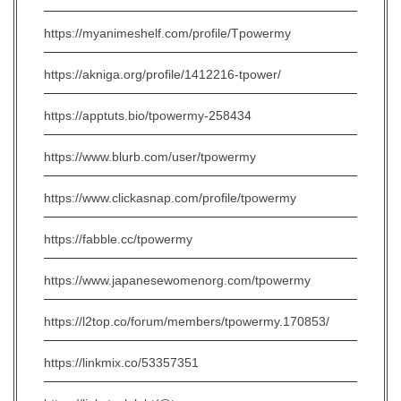
https://myanimeshelf.com/profile/Tpowermy
https://akniga.org/profile/1412216-tpower/
https://apptuts.bio/tpowermy-258434
https://www.blurb.com/user/tpowermy
https://www.clickasnap.com/profile/tpowermy
https://fabble.cc/tpowermy
https://www.japanesewomenorg.com/tpowermy
https://l2top.co/forum/members/tpowermy.170853/
https://linkmix.co/53357351