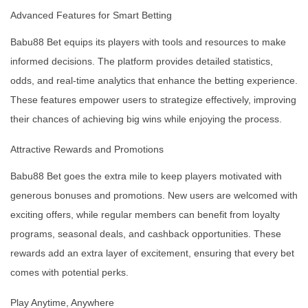
Advanced Features for Smart Betting
Babu88 Bet equips its players with tools and resources to make
informed decisions. The platform provides detailed statistics,
odds, and real-time analytics that enhance the betting experience.
These features empower users to strategize effectively, improving
their chances of achieving big wins while enjoying the process.
Attractive Rewards and Promotions
Babu88 Bet goes the extra mile to keep players motivated with
generous bonuses and promotions. New users are welcomed with
exciting offers, while regular members can benefit from loyalty
programs, seasonal deals, and cashback opportunities. These
rewards add an extra layer of excitement, ensuring that every bet
comes with potential perks.
Play Anytime, Anywhere