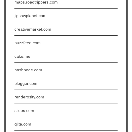
maps.roadtrippers.com
jigsawplanet.com
creativemarket.com
buzzfeed.com
cake.me
hashnode.com
blogger.com
renderosity.com
slides.com
qiita.com