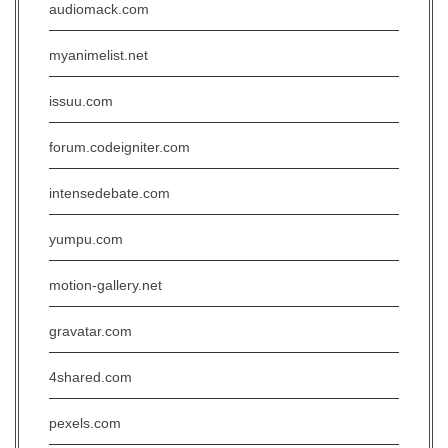
audiomack.com
myanimelist.net
issuu.com
forum.codeigniter.com
intensedebate.com
yumpu.com
motion-gallery.net
gravatar.com
4shared.com
pexels.com