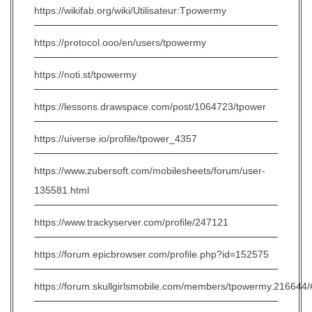
https://wikifab.org/wiki/Utilisateur:Tpowermy
https://protocol.ooo/en/users/tpowermy
https://noti.st/tpowermy
https://lessons.drawspace.com/post/1064723/tpower
https://uiverse.io/profile/tpower_4357
https://www.zubersoft.com/mobilesheets/forum/user-
135581.html
https://www.trackyserver.com/profile/247121
https://forum.epicbrowser.com/profile.php?id=152575
https://forum.skullgirlsmobile.com/members/tpowermy.216644