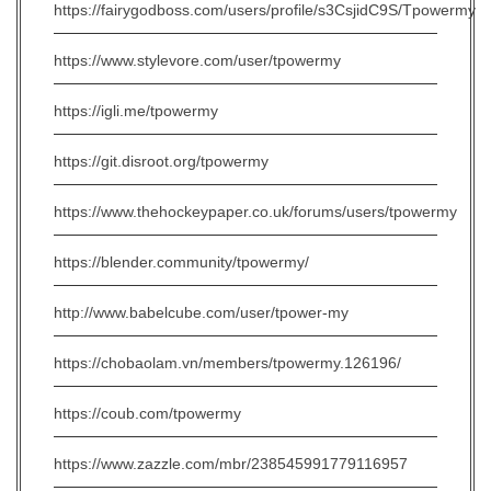
https://fairygodboss.com/users/profile/s3CsjidC9S/Tpowermy
https://www.stylevore.com/user/tpowermy
https://igli.me/tpowermy
https://git.disroot.org/tpowermy
https://www.thehockeypaper.co.uk/forums/users/tpowermy
https://blender.community/tpowermy/
http://www.babelcube.com/user/tpower-my
https://chobaolam.vn/members/tpowermy.126196/
https://coub.com/tpowermy
https://www.zazzle.com/mbr/238545991779116957