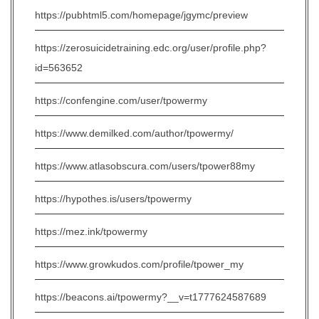
https://pubhtml5.com/homepage/jgymc/preview
https://zerosuicidetraining.edc.org/user/profile.php?
id=563652
https://confengine.com/user/tpowermy
https://www.demilked.com/author/tpowermy/
https://www.atlasobscura.com/users/tpower88my
https://hypothes.is/users/tpowermy
https://mez.ink/tpowermy
https://www.growkudos.com/profile/tpower_my
https://beacons.ai/tpowermy?__v=t1777624587689