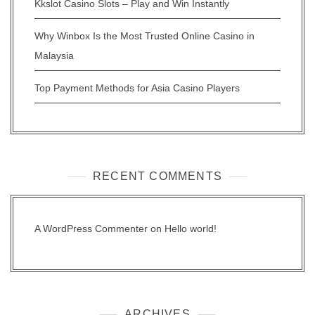
Kkslot Casino Slots – Play and Win Instantly
Why Winbox Is the Most Trusted Online Casino in
Malaysia
Top Payment Methods for Asia Casino Players
RECENT COMMENTS
A WordPress Commenter
on
Hello world!
ARCHIVES