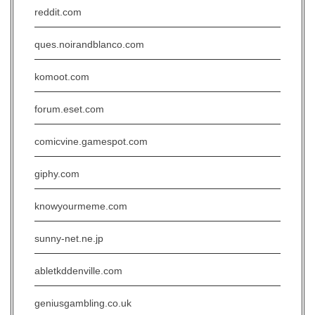
reddit.com
ques.noirandblanco.com
komoot.com
forum.eset.com
comicvine.gamespot.com
giphy.com
knowyourmeme.com
sunny-net.ne.jp
abletkddenville.com
geniusgambling.co.uk