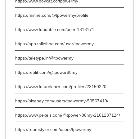
https://www.boycat.co/tpowermy
https://minne.com/@tpowermy/profile
https://www.fundable.com/user-1313171
https://app.talkshoe.com/user/tpowermy
https://teletype.in/@tpowermy
https://replit.com/@tpower88my
https://www.futurelearn.com/profiles/23150220
https://pixabay.com/users/tpowermy-50567419/
https://www.pexels.com/@tpower-88my-2161237124/
https://roomstyler.com/users/tpowermy