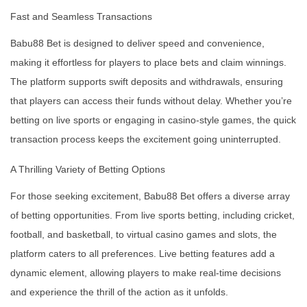
Fast and Seamless Transactions
Babu88 Bet is designed to deliver speed and convenience,
making it effortless for players to place bets and claim winnings.
The platform supports swift deposits and withdrawals, ensuring
that players can access their funds without delay. Whether you’re
betting on live sports or engaging in casino-style games, the quick
transaction process keeps the excitement going uninterrupted.
A Thrilling Variety of Betting Options
For those seeking excitement, Babu88 Bet offers a diverse array
of betting opportunities. From live sports betting, including cricket,
football, and basketball, to virtual casino games and slots, the
platform caters to all preferences. Live betting features add a
dynamic element, allowing players to make real-time decisions
and experience the thrill of the action as it unfolds.