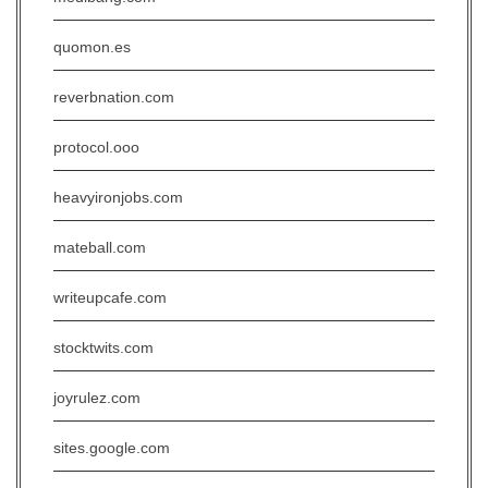
quomon.es
reverbnation.com
protocol.ooo
heavyironjobs.com
mateball.com
writeupcafe.com
stocktwits.com
joyrulez.com
sites.google.com