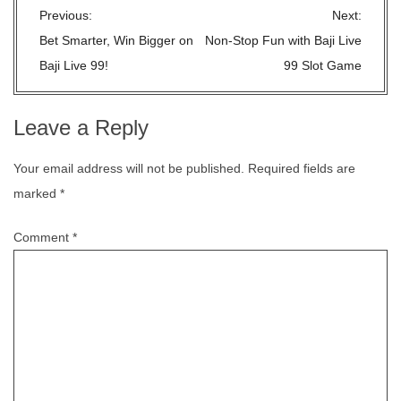
P
Previous:
Next:
o
Bet Smarter, Win Bigger on
Non-Stop Fun with Baji Live
s
Baji Live 99!
99 Slot Game
t
n
Leave a Reply
a
v
Your email address will not be published.
Required fields are
i
marked
*
g
a
Comment
*
t
i
o
n