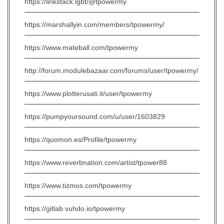
https://linkstack.lgbt/@tpowermy
https://marshallyin.com/members/tpowermy/
https://www.mateball.com/tpowermy
http://forum.modulebazaar.com/forums/user/tpowermy/
https://www.plotterusati.it/user/tpowermy
https://pumpyoursound.com/u/user/1603829
https://quomon.es/Profile/tpowermy
https://www.reverbnation.com/artist/tpower88
https://www.tizmos.com/tpowermy
https://gitlab.vuhdo.io/tpowermy