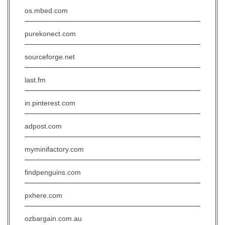
os.mbed.com
purekonect.com
sourceforge.net
last.fm
in.pinterest.com
adpost.com
myminifactory.com
findpenguins.com
pxhere.com
ozbargain.com.au