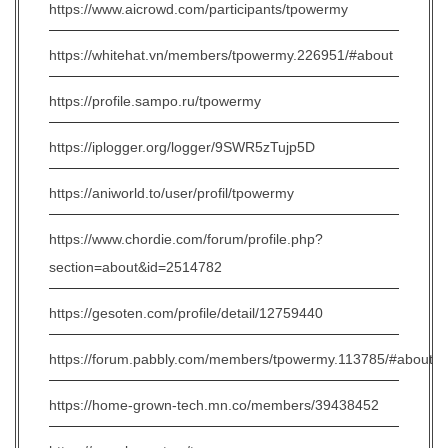
https://www.aicrowd.com/participants/tpowermy
https://whitehat.vn/members/tpowermy.226951/#about
https://profile.sampo.ru/tpowermy
https://iplogger.org/logger/9SWR5zTujp5D
https://aniworld.to/user/profil/tpowermy
https://www.chordie.com/forum/profile.php?
section=about&id=2514782
https://gesoten.com/profile/detail/12759440
https://forum.pabbly.com/members/tpowermy.113785/#about
https://home-grown-tech.mn.co/members/39438452