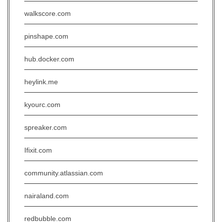
walkscore.com
pinshape.com
hub.docker.com
heylink.me
kyourc.com
spreaker.com
Ifixit.com
community.atlassian.com
nairaland.com
redbubble.com