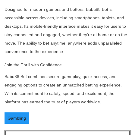
Designed for modern gamers and bettors, Babu88 Bet is
accessible across devices, including smartphones, tablets, and
desktops. Its mobile-friendly interface makes it easy for users to
stay connected and engaged, whether they’re at home or on the
move. The ability to bet anytime, anywhere adds unparalleled
convenience to the experience.
Join the Thrill with Confidence
Babu88 Bet combines secure gameplay, quick access, and
engaging options to create an unmatched betting experience.
With its commitment to safety, speed, and excitement, the
platform has earned the trust of players worldwide.
Gambling