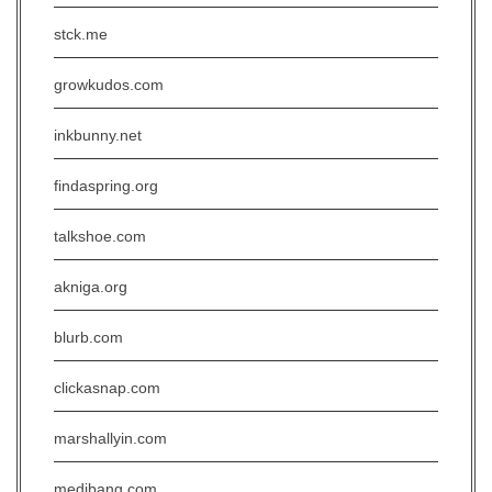
stck.me
growkudos.com
inkbunny.net
findaspring.org
talkshoe.com
akniga.org
blurb.com
clickasnap.com
marshallyin.com
medibang.com